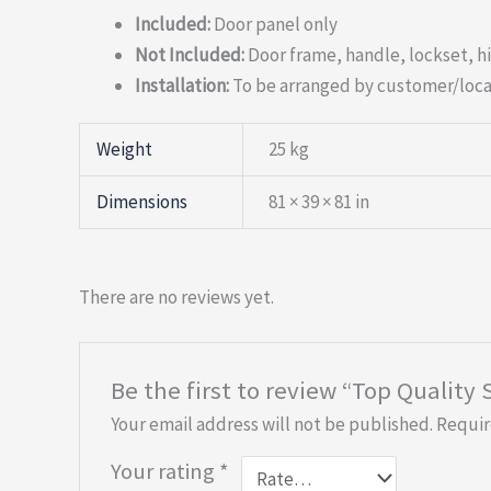
Included:
Door panel only
Not Included:
Door frame, handle, lockset, h
Installation:
To be arranged by customer/loca
Weight
25 kg
Dimensions
81 × 39 × 81 in
There are no reviews yet.
Be the first to review “Top Quality
Your email address will not be published.
Requir
Your rating
*