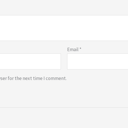
Email
*
ser for the next time I comment.