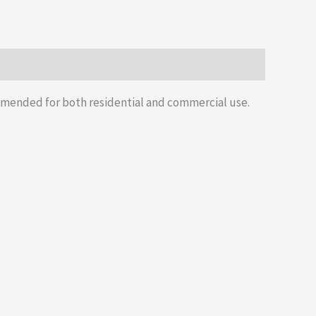
mmended for both residential and commercial use.