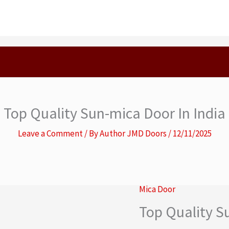
Top Quality Sun-mica Door In India
Leave a Comment
/ By
Author JMD Doors
/
12/11/2025
Mica Door
Top Quality S