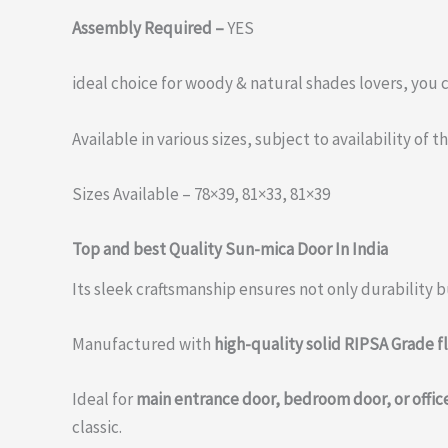
Assembly Required –
YES
ideal choice for woody & natural shades lovers, you
Available in various sizes, subject to availability of 
Sizes Available – 78×39, 81×33, 81×39
Top and best Quality Sun-mica Door In India
Its sleek craftsmanship ensures not only durability bu
Manufactured with
high-quality solid RIPSA Grade f
Ideal for
main entrance door, bedroom door, or offic
classic.