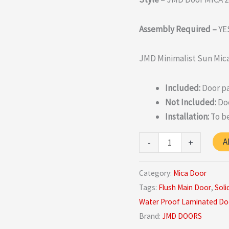
Assembly Required –
YE
JMD Minimalist Sun Mica
Included:
Door pa
Not Included:
Doo
Installation:
To be
Top
A
-
+
Quality
Sun-
Category:
Mica Door
mica
Tags:
Flush Main Door
,
Soli
Door
Water Proof Laminated Do
In
Brand:
JMD DOORS
India