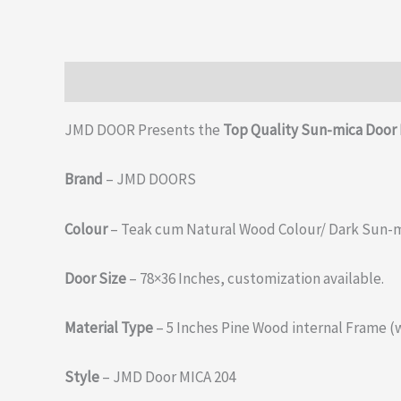
Description
Additional information
Reviews (0)
JMD DOOR Presents the
Top Quality Sun-mica Door 
Brand
– JMD DOORS
Colour
– Teak cum Natural Wood Colour/ Dark Sun-m
Door Size
– 78×36 Inches, customization available.
Material Type
– 5 Inches Pine Wood internal Frame (
Style
– JMD Door MICA 204