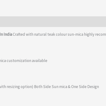
quantity
In India
Crafted with natural teak colour sun-mica highly reco
ica customization available
with resizing option) Both Side Sun mica & One Side Design