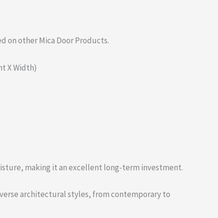
ed on other Mica Door Products.
ght X Width)
moisture, making it an excellent long-term investment.
diverse architectural styles, from contemporary to