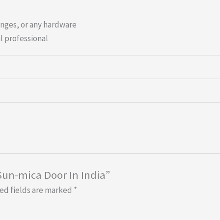
inges, or any hardware
l professional
 Sun-mica Door In India”
ed fields are marked
*