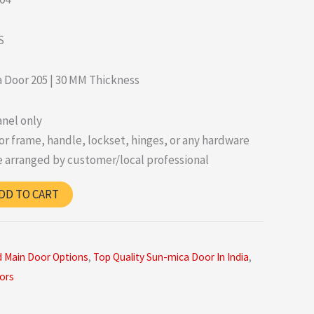
S
 Door 205 | 30 MM Thickness
nel only
r frame, handle, lockset, hinges, or any hardware
 arranged by customer/local professional
DD TO CART
d Main Door Options
,
Top Quality Sun-mica Door In India
,
ors