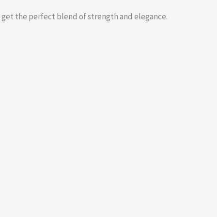
 get the perfect blend of strength and elegance.