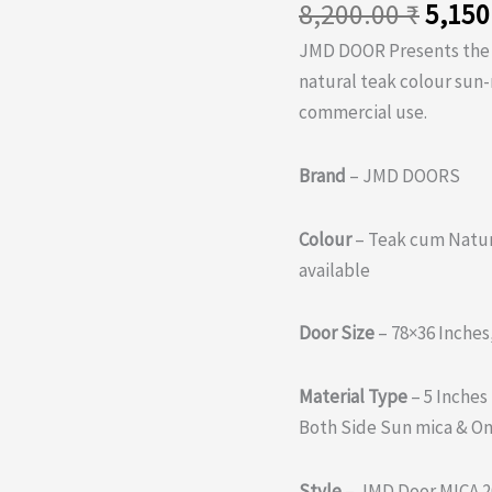
Origi
8,200.00
₹
5,150
price
JMD DOOR Presents th
was:
natural teak colour sun
8,200
commercial use.
Brand
– JMD DOORS
Colour
– Teak cum Natur
available
Door Size
– 78×36 Inches
Material Type
– 5 Inches
Both Side Sun mica & On
Style
– JMD Door MICA 2