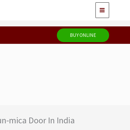
BUY ONLINE
un-mica Door In India