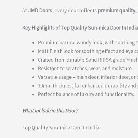
At
JMD Doors
, every door reflects
premium quality, 
Key Highlights of Top Quality Sun-mica Door In India
Premium natural woody look, with soothing 
Matt Finish look for soothing effect and eye 
Crafted from durable Solid RIPSA grade Flush
Resistant to scratches, wear, and moisture.
Versatile usage – main door, interior door, or o
30mm thickness for enhanced durability and
Perfect balance of luxury and functionality.
What include in this Door?
Top Quality Sun-mica Door In India