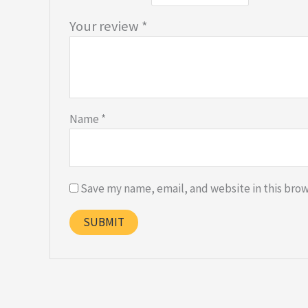
Your review
*
Name
*
Save my name, email, and website in this brow