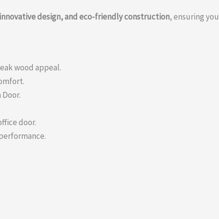
innovative design, and eco-friendly construction
, ensuring you
teak wood appeal.
comfort.
 Door.
ffice door.
 performance.