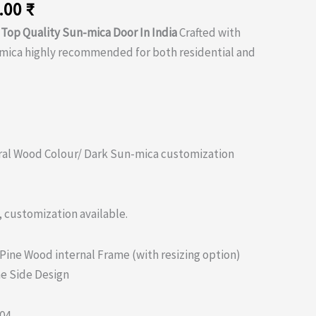
nal
Current
.00
₹
price
e
Top Quality Sun-mica Door In India
Crafted with
is:
-mica highly recommended for both residential and
.00 ₹.
5,150.00 ₹.
al Wood Colour/ Dark Sun-mica customization
, customization available.
 Pine Wood internal Frame (with resizing option)
e Side Design
04