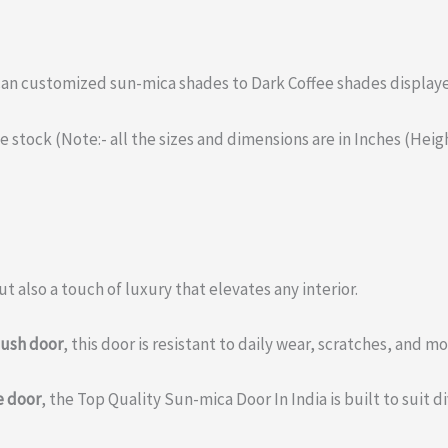
 can customized sun-mica shades to Dark Coffee shades display
the stock (Note:- all the sizes and dimensions are in Inches (Hei
t also a touch of luxury that elevates any interior.
lush door
, this door is resistant to daily wear, scratches, and 
e door
, the Top Quality Sun-mica Door In India is built to suit 