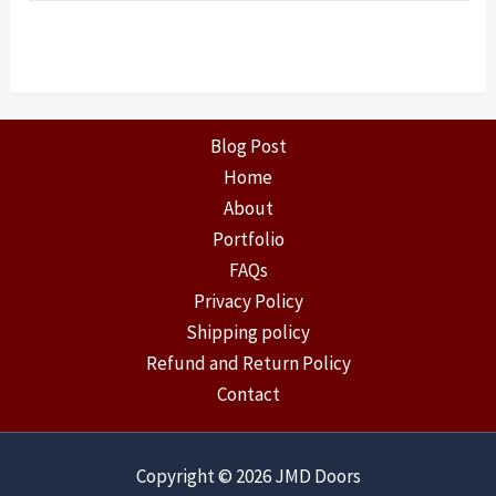
Blog Post
Home
About
Portfolio
FAQs
Privacy Policy
Shipping policy
Refund and Return Policy
Contact
Copyright © 2026 JMD Doors