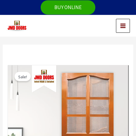
Skip
BUY ONLINE
to
content
Sale!