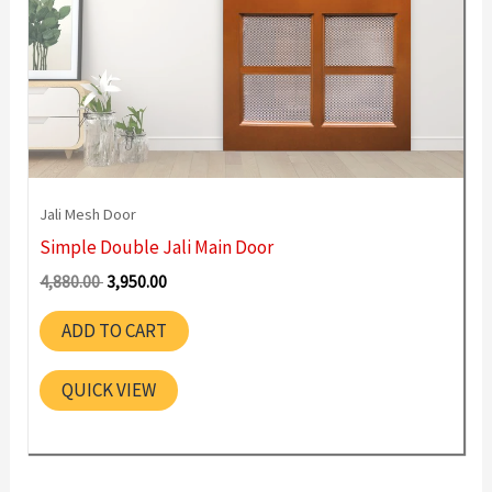
Jali Mesh Door
Simple Double Jali Main Door
Original
Current
4,880.00
3,950.00
price
price
was:
is:
ADD TO CART
4,880.00 ₹.
3,950.00 ₹.
QUICK VIEW