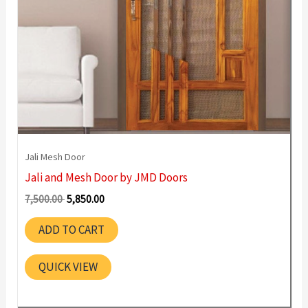
Jali Mesh Door
Jali and Mesh Door by JMD Doors
Original
Current
7,500.00
5,850.00
price
price
was:
is:
ADD TO CART
7,500.00 ₹.
5,850.00 ₹.
QUICK VIEW