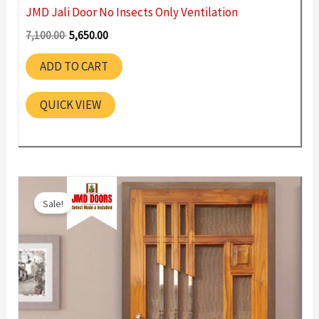
JMD Jali Door No Insects Only Ventilation
Original
Current
7,100.00
5,650.00
price
price
was:
is:
ADD TO CART
7,100.00 ₹.
5,650.00 ₹.
QUICK VIEW
Sale!