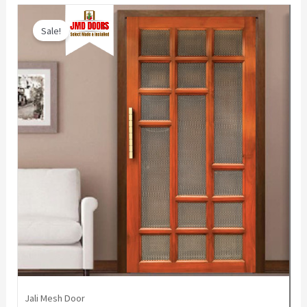
Sale!
Jali Mesh Door