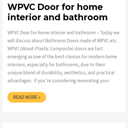
WPVC Door for home
interior and bathroom
WPVC Door for home interior and bathroom – Today we
will discuss about Bathroom Doors made of WPVC etc.
WPVC (Wood-Plastic Composite) doors are fast
emerging as one of the best choices for modern home
interiors, especially for bathrooms, due to their
unique blend of durability, aesthetics, and practical
advantages. If you’re considering renovating your
WPVC
READ MORE »
DOOR
FOR
HOME
INTERIOR
AND
BATHROOM