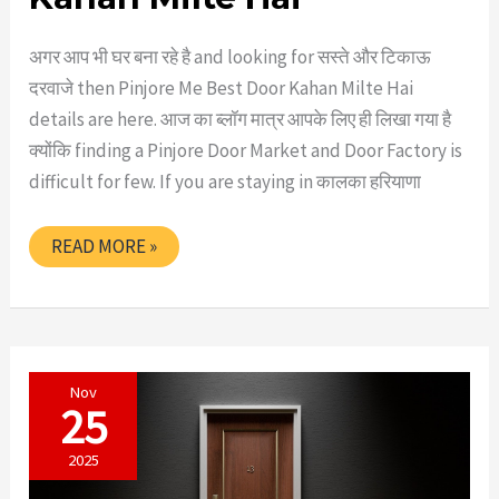
अगर आप भी घर बना रहे है and looking for सस्ते और टिकाऊ
दरवाजे then Pinjore Me Best Door Kahan Milte Hai
details are here. आज का ब्लॉग मात्र आपके लिए ही लिखा गया है
क्योंकि finding a Pinjore Door Market and Door Factory is
difficult for few. If you are staying in कालका हरियाणा
PINJORE
READ MORE »
ME
BEST
DOOR
KAHAN
MILTE
HAI
Nov
25
2025