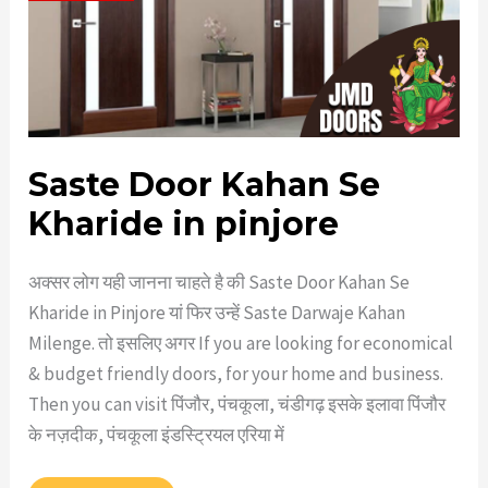
Saste Door Kahan Se
Kharide in pinjore
अक्सर लोग यही जानना चाहते है की Saste Door Kahan Se
Kharide in Pinjore यां फिर उन्हें Saste Darwaje Kahan
Milenge. तो इसलिए अगर If you are looking for economical
& budget friendly doors, for your home and business.
Then you can visit पिंजौर, पंचकूला, चंडीगढ़ इसके इलावा पिंजौर
के नज़दीक, पंचकूला इंडस्ट्रियल एरिया में