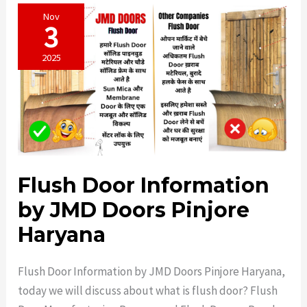
Nov
3
2025
Flush Door Information
by JMD Doors Pinjore
Haryana
Flush Door Information by JMD Doors Pinjore Haryana,
today we will discuss about what is flush door? Flush