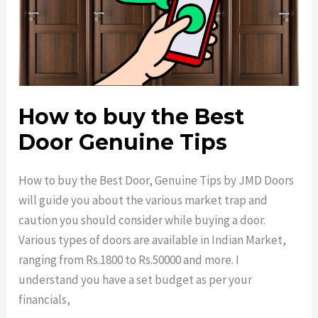
How to buy the Best
Door Genuine Tips
How to buy the Best Door, Genuine Tips by JMD Doors
will guide you about the various market trap and
caution you should consider while buying a door.
Various types of doors are available in Indian Market,
ranging from Rs.1800 to Rs.50000 and more. I
understand you have a set budget as per your
financials,