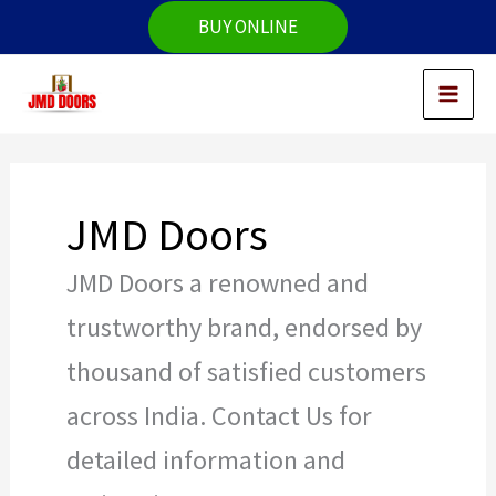
Skip
BUY ONLINE
to
content
JMD Doors
JMD Doors a renowned and
trustworthy brand, endorsed by
thousand of satisfied customers
across India. Contact Us for
detailed information and