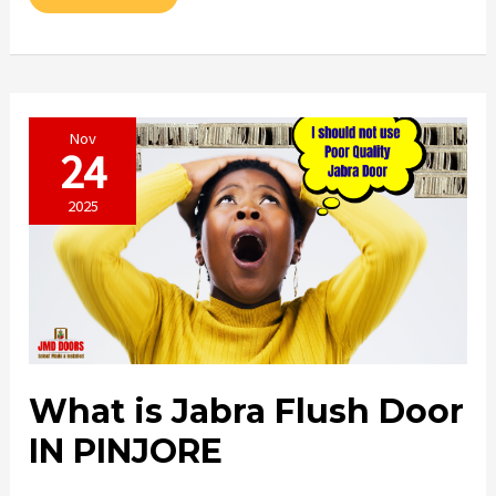
AUR
MAJBOOT
DOOR
IN
PINJORE
Nov
24
2025
What is Jabra Flush Door
IN PINJORE