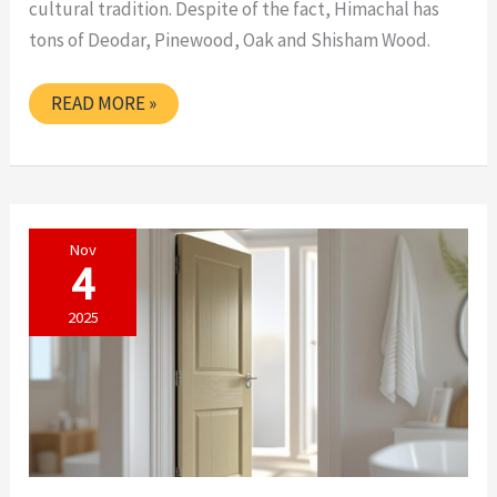
cultural tradition. Despite of the fact, Himachal has
tons of Deodar, Pinewood, Oak and Shisham Wood.
READYMADE
READ MORE »
DOOR
IN
HIMACHAL
PRADESH
Nov
4
2025