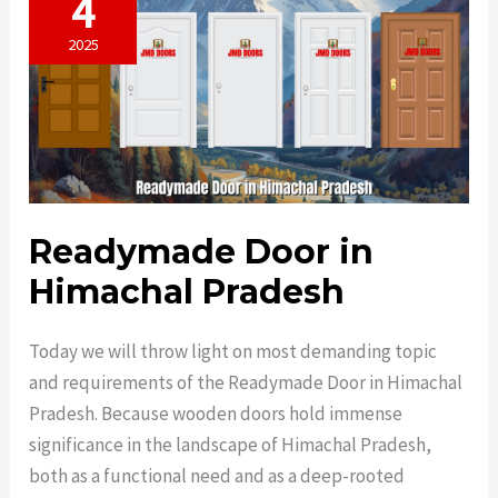
4
2025
Readymade Door in
Himachal Pradesh
Today we will throw light on most demanding topic
and requirements of the Readymade Door in Himachal
Pradesh. Because wooden doors hold immense
significance in the landscape of Himachal Pradesh,
both as a functional need and as a deep-rooted