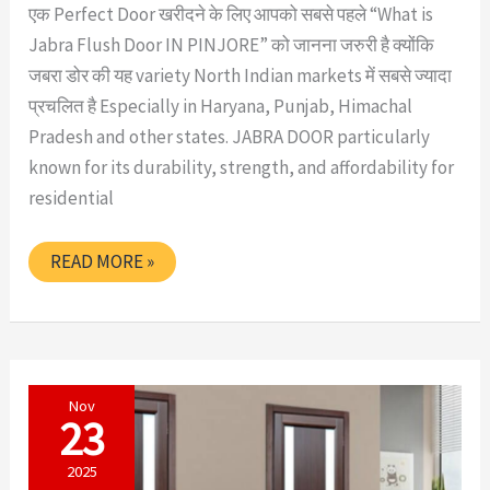
एक Perfect Door खरीदने के लिए आपको सबसे पहले “What is
Jabra Flush Door IN PINJORE” को जानना जरुरी है क्योंकि
जबरा डोर की यह variety North Indian markets में सबसे ज्यादा
प्रचलित है Especially in Haryana, Punjab, Himachal
Pradesh and other states. JABRA DOOR particularly
known for its durability, strength, and affordability for
residential
WHAT
READ MORE »
IS
JABRA
FLUSH
DOOR
IN
PINJORE
Nov
23
2025