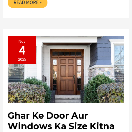
SASTE
READ MORE »
DOOR
KAHAN
SE
KHARIDE
IN
PINJORE
Nov
4
2025
Ghar Ke Door Aur
Windows Ka Size Kitna