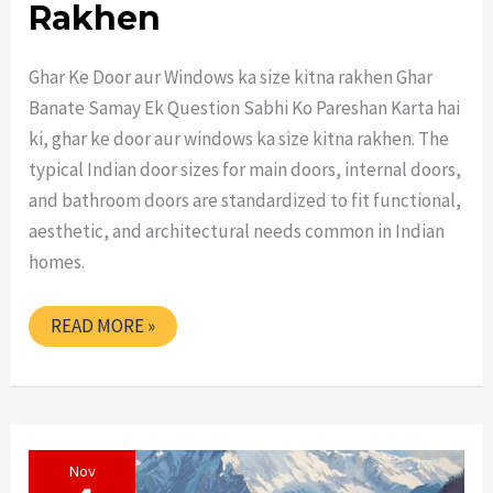
Rakhen
Ghar Ke Door aur Windows ka size kitna rakhen Ghar
Banate Samay Ek Question Sabhi Ko Pareshan Karta hai
ki, ghar ke door aur windows ka size kitna rakhen. The
typical Indian door sizes for main doors, internal doors,
and bathroom doors are standardized to fit functional,
aesthetic, and architectural needs common in Indian
homes.
GHAR
READ MORE »
KE
DOOR
AUR
WINDOWS
KA
SIZE
KITNA
Nov
RAKHEN