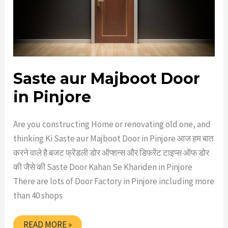
Saste aur Majboot Door
in Pinjore
Are you constructing Home or renovating old one, and
thinking Ki Saste aur Majboot Door in Pinjore आज हम बात
करने वाले है बजट फ्रेंडली डोर ऑप्शन्स और डिफरेंट टाइप्स ऑफ डोर
की जैसे की Saste Door Kahan Se Khariden in Pinjore
There are lots of Door Factory in Pinjore including more
than 40 shops
SASTE
READ MORE »