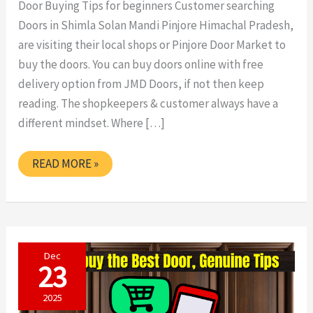
Door Buying Tips for beginners Customer searching
Doors in Shimla Solan Mandi Pinjore Himachal Pradesh,
are visiting their local shops or Pinjore Door Market to
buy the doors. You can buy doors online with free
delivery option from JMD Doors, if not then keep
reading. The shopkeepers & customer always have a
different mindset. Where […]
DOOR
READ MORE »
BUYING
TIPS
FOR
BEGINNERS
Dec
23
2025