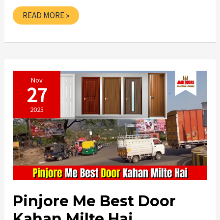
HOW
READ MORE »
TO
BUY
THE
BEST
DOOR
GENUINE
TIPS
Nov
27
2025
Pinjore Me Best Door
Kahan Milte Hai