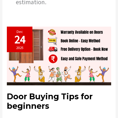
estimation.
Dec
24
2025
Door Buying Tips for
beginners