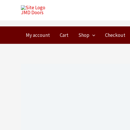
Skip
to
content
My account
Cart
Shop
Checkout