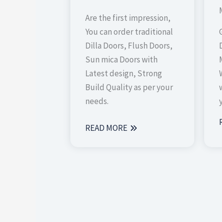
Are the first impression,
You can order traditional
Dilla Doors, Flush Doors,
Sun mica Doors with
Latest design, Strong
Build Quality as per your
needs.
READ MORE