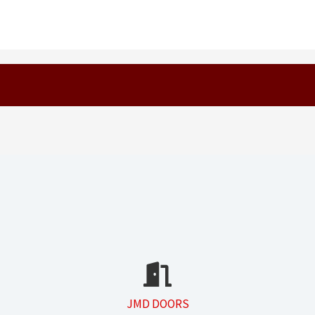
JMD DOORS