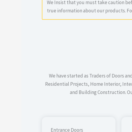
We Insist that you must take caution b
true information about our products. F
We have started as Traders of Doors an
Residential Projects, Home Interior, In
and Building Construction. O
Entrance Doors​