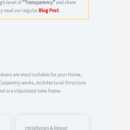
igh level of
“Transparency”
and share
y read our regular
Blog Post.
 doors are most suitable for your Home,
Carpentry works, Architectural Structure
d in a stipulated time frame.
Installation & Repair​