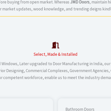
efore buying from open market. Whereas
JMD Doors
, maintain h
or market updates, wood knowledge, and trending deigns kindl
Select, Made & Installed
d Windows, Later upgraded to Door Manufacturing in India, our
terior Designing, Commercial Complexes, Government Agencies, 
ur competent workforce, enable us to meet the industry deman
Bathroom Doors