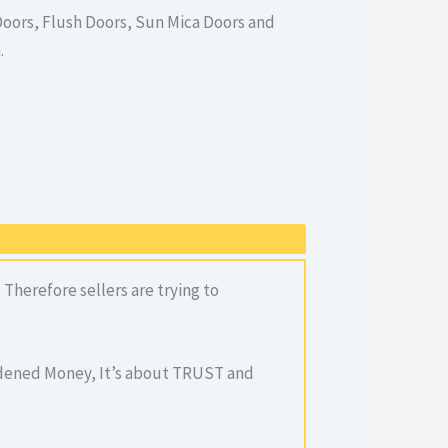
oors, Flush Doors, Sun Mica Doors and
.
Therefore sellers are trying to
ardened Money, It’s about TRUST and