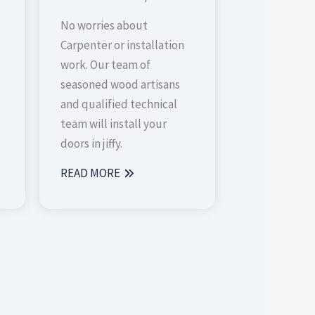
No worries about
Carpenter or installation
work. Our team of
seasoned wood artisans
and qualified technical
team will install your
doors in jiffy.
READ MORE