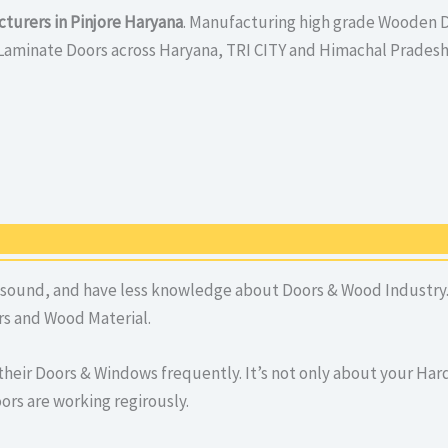
turers in Pinjore Haryana
. Manufacturing high grade Wooden D
Laminate Doors across Haryana, TRI CITY and Himachal Pradesh
 sound, and have less knowledge about Doors & Wood Industry. 
s and Wood Material.
their Doors & Windows frequently. It’s not only about your H
ors are working regirously.