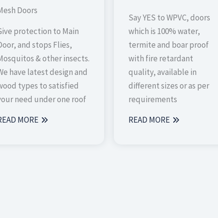
Mesh Doors
Say YES to WPVC, doors
Give protection to Main
which is 100% water,
Door, and stops Flies,
termite and boar proof
Mosquitos & other insects.
with fire retardant
We have latest design and
quality, available in
wood types to satisfied
different sizes or as per
your need under one roof
requirements
READ MORE
READ MORE