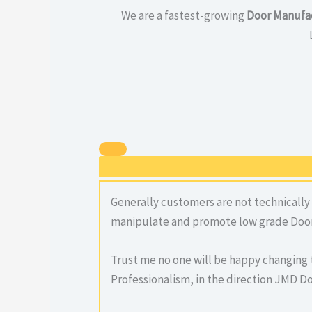
We are a fastest-growing
Door Manufac
Generally customers are not technically
manipulate and promote low grade Door
Trust me no one will be happy changing 
Professionalism, in the direction JMD Do