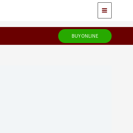
BUY ONLINE