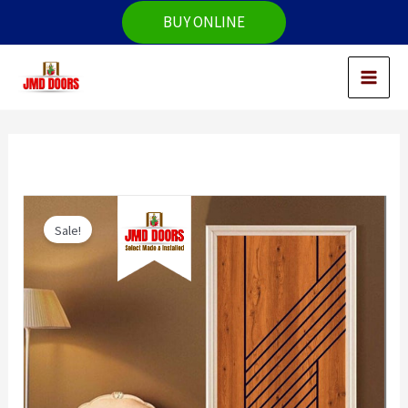
Skip
BUY ONLINE
to
content
Sale!