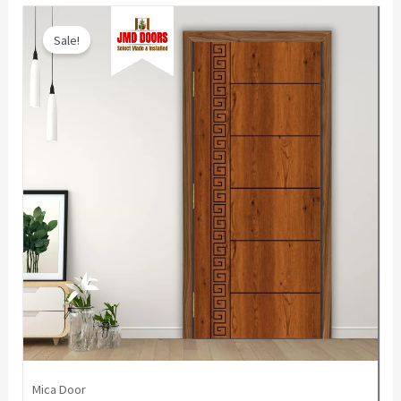
Sale!
Mica Door