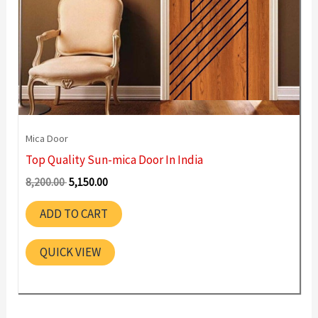
Mica Door
Top Quality Sun-mica Door In India
Original
Current
8,200.00
5,150.00
price
price
was:
is:
ADD TO CART
8,200.00 ₹.
5,150.00 ₹.
QUICK VIEW