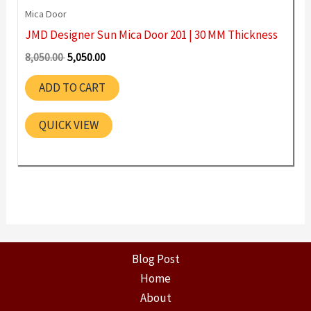
Mica Door
JMD Designer Sun Mica Door 201 | 30 MM Thickness
Original
Current
8,050.00
5,050.00
price
price
was:
is:
ADD TO CART
8,050.00 ₹.
5,050.00 ₹.
QUICK VIEW
Blog Post
Home
About