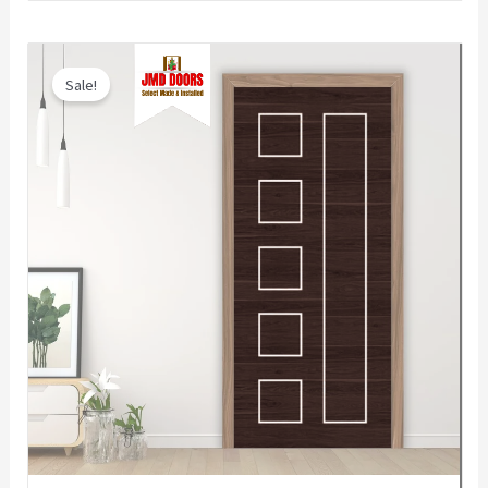
Sale!