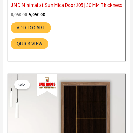
JMD Minimalist Sun Mica Door 205 | 30 MM Thickness
Original
Current
8,050.00
5,050.00
price
price
was:
is:
ADD TO CART
8,050.00 ₹.
5,050.00 ₹.
QUICK VIEW
Sale!