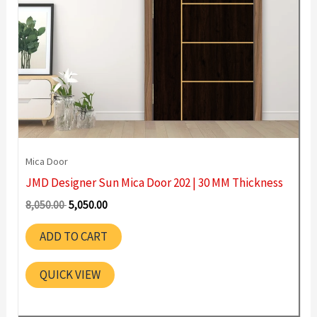
Mica Door
JMD Designer Sun Mica Door 202 | 30 MM Thickness
Original
Current
8,050.00
5,050.00
price
price
was:
is:
ADD TO CART
8,050.00 ₹.
5,050.00 ₹.
QUICK VIEW