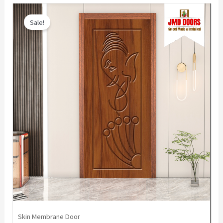
Sale!
Skin Membrane Door