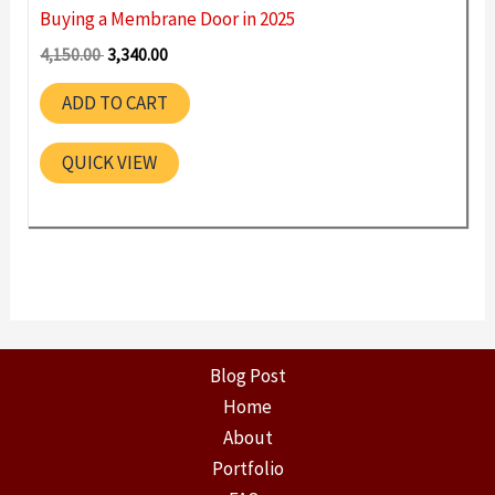
Buying a Membrane Door in 2025
Original
Current
4,150.00
3,340.00
price
price
was:
is:
ADD TO CART
4,150.00 ₹.
3,340.00 ₹.
QUICK VIEW
Blog Post
Home
About
Portfolio