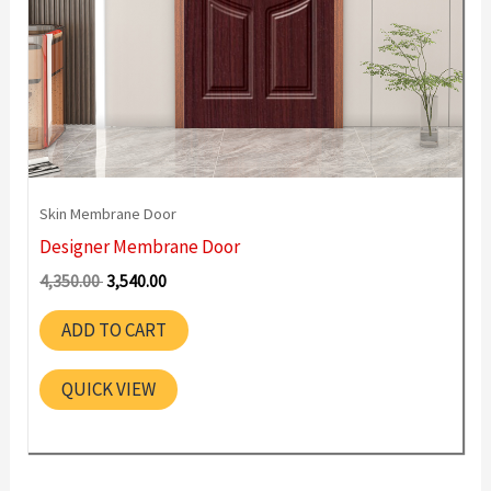
Skin Membrane Door
Designer Membrane Door
Original
Current
4,350.00
3,540.00
price
price
was:
is:
ADD TO CART
4,350.00 ₹.
3,540.00 ₹.
QUICK VIEW