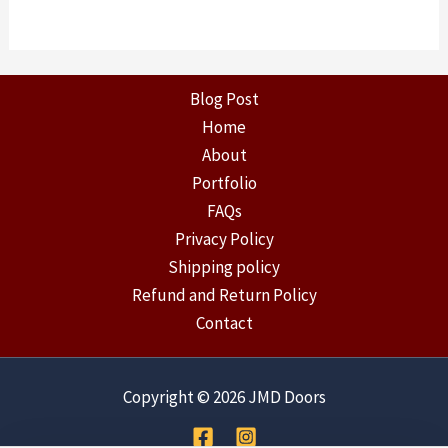
Blog Post
Home
About
Portfolio
FAQs
Privacy Policy
Shipping policy
Refund and Return Policy
Contact
Copyright © 2026 JMD Doors