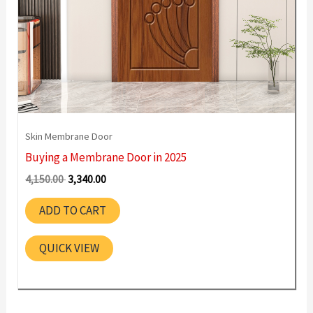
Skin Membrane Door
Buying a Membrane Door in 2025
Original
Current
4,150.00
3,340.00
price
price
was:
is:
ADD TO CART
4,150.00 ₹.
3,340.00 ₹.
QUICK VIEW