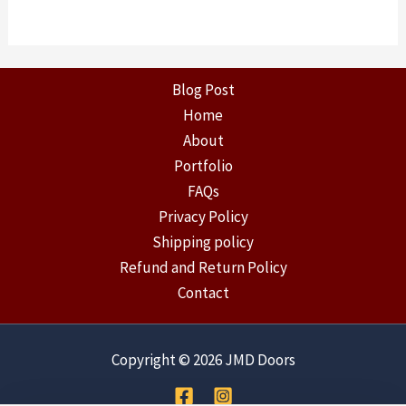
Blog Post
Home
About
Portfolio
FAQs
Privacy Policy
Shipping policy
Refund and Return Policy
Contact
Copyright © 2026 JMD Doors