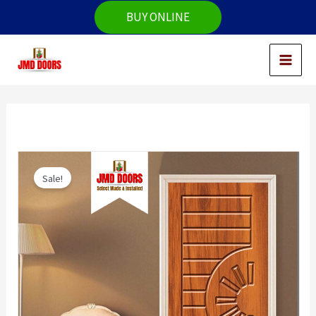
Skip
BUY ONLINE
to
content
Sale!