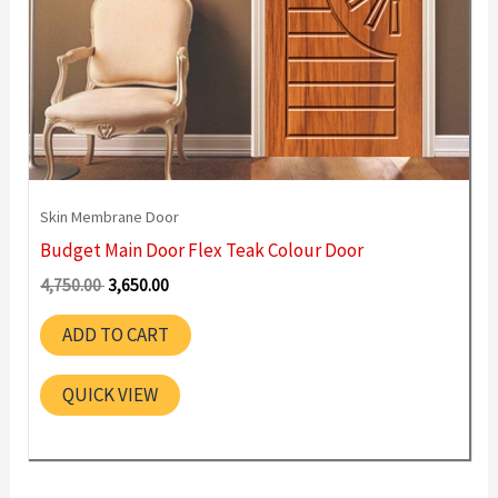
Skin Membrane Door
Budget Main Door Flex Teak Colour Door
Original
Current
4,750.00
3,650.00
price
price
was:
is:
ADD TO CART
4,750.00 ₹.
3,650.00 ₹.
QUICK VIEW