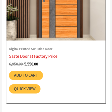
Digital Printed Sun-Mica Door
Saste Door at Factory Price
Original
Current
6,950.00
5,550.00
price
price
was:
is:
ADD TO CART
6,950.00 ₹.
5,550.00 ₹.
QUICK VIEW