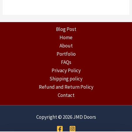
Blog Post
Home
About
Portfolio
FAQs
Privacy Policy
Shipping policy
Refund and Return Policy
Contact
Copyright © 2026 JMD Doors