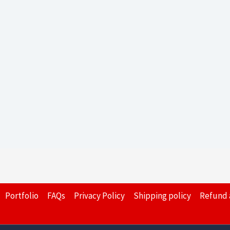
Portfolio
FAQs
Privacy Policy
Shipping policy
Refund 