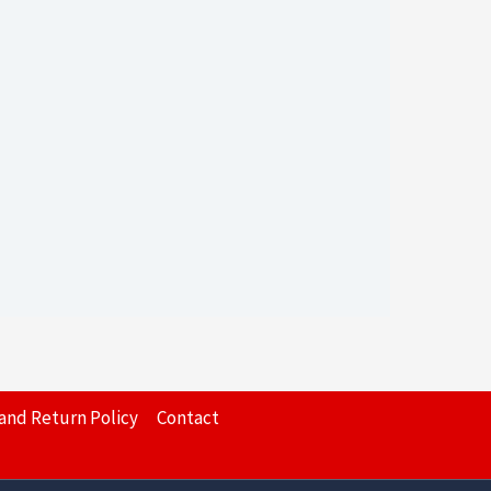
and Return Policy
Contact