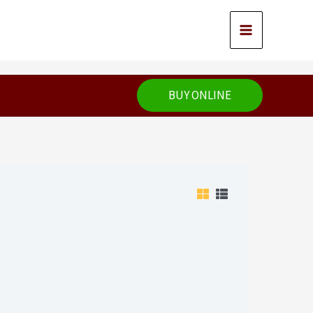
BUY ONLINE