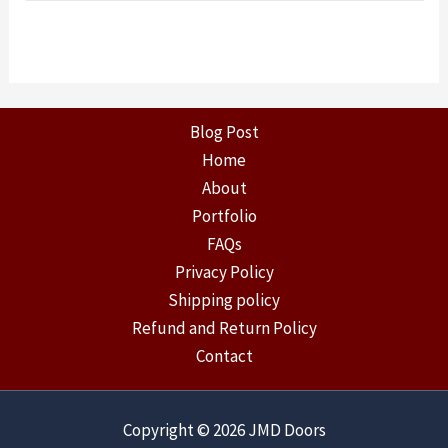
Blog Post
Home
About
Portfolio
FAQs
Privacy Policy
Shipping policy
Refund and Return Policy
Contact
Copyright © 2026 JMD Doors