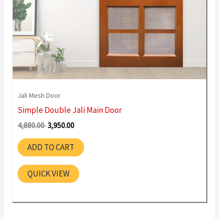
Jali Mesh Door
Simple Double Jali Main Door
Original
Current
4,880.00
3,950.00
price
price
was:
is:
ADD TO CART
4,880.00 ₹.
3,950.00 ₹.
QUICK VIEW