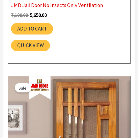
JMD Jali Door No Insects Only Ventilation
Original
Current
7,100.00
5,650.00
price
price
was:
is:
ADD TO CART
7,100.00 ₹.
5,650.00 ₹.
QUICK VIEW
Sale!