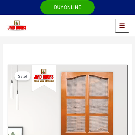
Skip
BUY ONLINE
to
content
Sale!