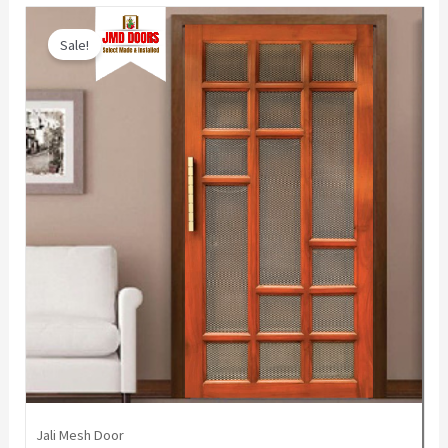
Sale!
Jali Mesh Door