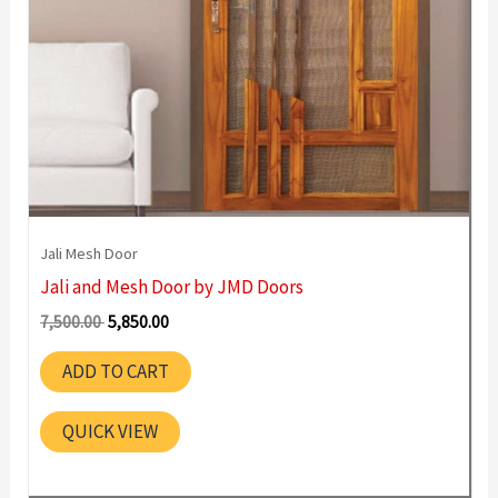
Jali Mesh Door
Jali and Mesh Door by JMD Doors
Original
Current
7,500.00
5,850.00
price
price
was:
is:
ADD TO CART
7,500.00 ₹.
5,850.00 ₹.
QUICK VIEW